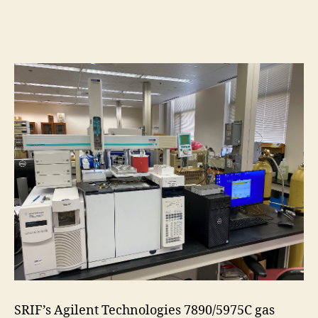
SRIF’s Agilent Technologies 7890/5975C gas