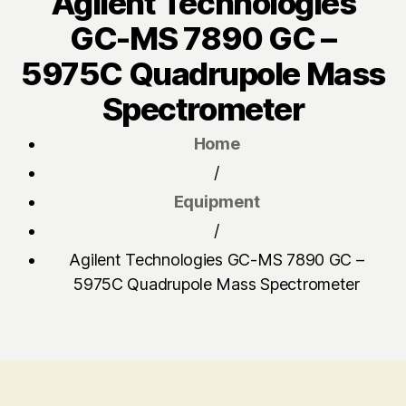
Agilent Technologies
GC-MS 7890 GC –
5975C Quadrupole Mass
Spectrometer
Home
/
Equipment
/
Agilent Technologies GC-MS 7890 GC –
5975C Quadrupole Mass Spectrometer