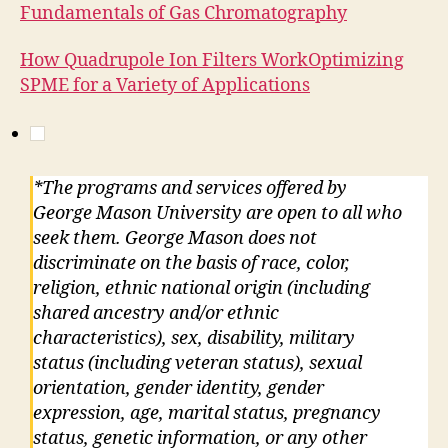
Fundamentals of Gas Chromatography
How Quadrupole Ion Filters Work
Optimizing
SPME for a Variety of Applications
*The programs and services offered by
George Mason University are open to all who
seek them. George Mason does not
discriminate on the basis of race, color,
religion, ethnic national origin (including
shared ancestry and/or ethnic
characteristics), sex, disability, military
status (including veteran status), sexual
orientation, gender identity, gender
expression, age, marital status, pregnancy
status, genetic information, or any other