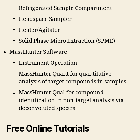
Refrigerated Sample Compartment
Headspace Sampler
Heater/Agitator
Solid Phase Micro Extraction (SPME)
MassHunter Software
Instrument Operation
MassHunter Quant for quantitative
analysis of target compounds in samples
MassHunter Qual for compound
identification in non-target analysis via
deconvoluted spectra
Free Online Tutorials