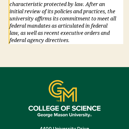
characteristic protected by law. After an
initial review of its policies and practices, the
university affirms its commitment to meet all
federal mandates as articulated in federal
law, as well as recent executive orders and
federal agency directives.
4400 University Drive