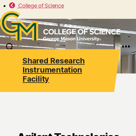
College of Science
Search
Menu
Shared Research
Instrumentation
Facility