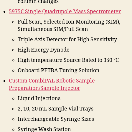
column changes
5975C Single Quadrupole Mass Spectrometer
Full Scan, Selected Ion Monitoring (SIM),
Simultaneous SIM/Full Scan
Triple Axis Detector for High Sensitivity
High Energy Dynode
High temperature Source Rated to 350 °C
Onboard PFTBA Tuning Solution
Custom CombiPAL Robotic Sample
Preparation/Sample Injector
Liquid Injections
2, 10, 20 mL Sample Vial Trays
Interchangeable Syringe Sizes
Syringe Wash Station