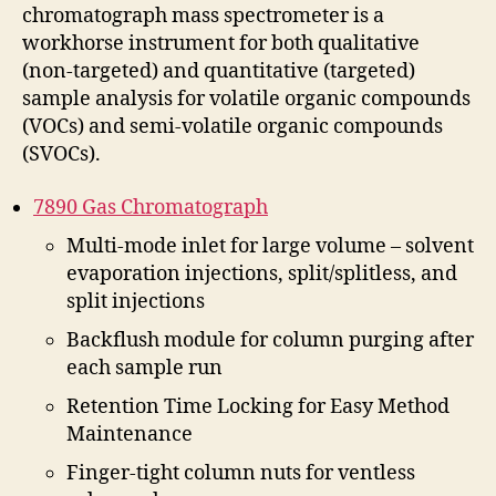
chromatograph mass spectrometer is a
workhorse instrument for both qualitative
(non-targeted) and quantitative (targeted)
sample analysis for volatile organic compounds
(VOCs) and semi-volatile organic compounds
(SVOCs).
7890 Gas Chromatograph
Multi-mode inlet for large volume – solvent
evaporation injections, split/splitless, and
split injections
Backflush module for column purging after
each sample run
Retention Time Locking for Easy Method
Maintenance
Finger-tight column nuts for ventless