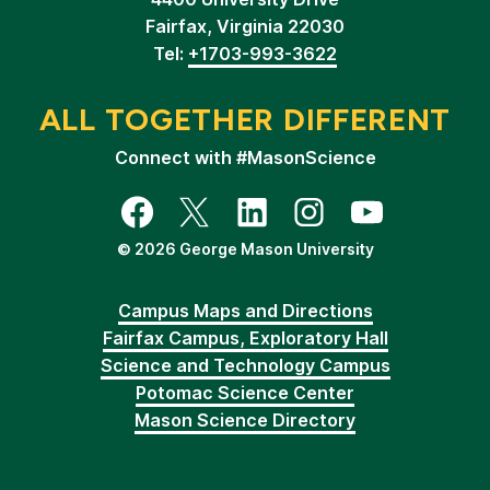
Fairfax, Virginia 22030
Tel:
+1703-993-3622
ALL TOGETHER DIFFERENT
Connect with #MasonScience
Facebook
Twitter
LinkedIn
Instagram
YouTube
© 2026 George Mason University
Campus Maps and Directions
Fairfax Campus, Exploratory Hall
Science and Technology Campus
Potomac Science Center
Mason Science Directory