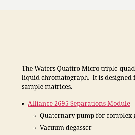
The Waters Quattro Micro triple-quad
liquid chromatograph. It is designed 
sample matrices.
Alliance 2695 Separations Module
Quaternary pump for complex 
Vacuum degasser