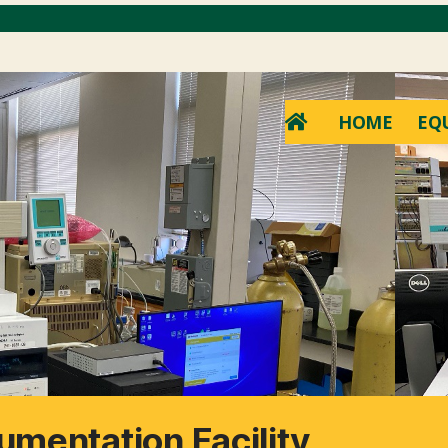
HOME
EQ
umentation Facility