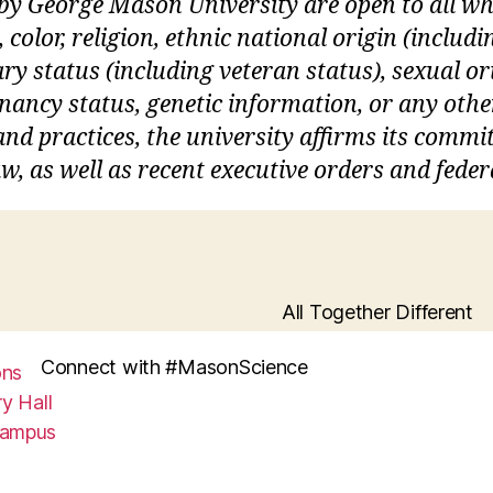
 by George Mason University are open to all 
, color, religion, ethnic national origin (inclu
itary status (including veteran status), sexual o
gnancy status, genetic information, or any othe
s and practices, the university affirms its commi
w, as well as recent executive orders and feder
All Together Different
Connect with #MasonScience
ons
y Hall
Campus