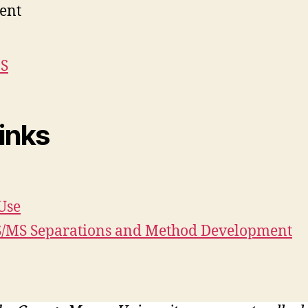
ent
MS
inks
Use
MS/MS Separations and Method Development