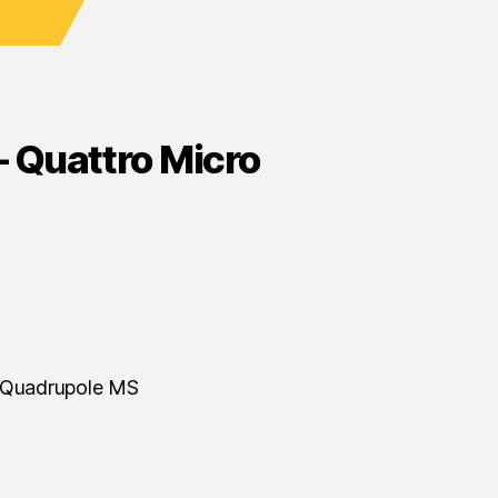
 Quattro Micro
e Quadrupole MS