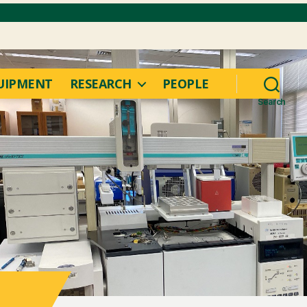
UIPMENT
RESEARCH
PEOPLE
Search