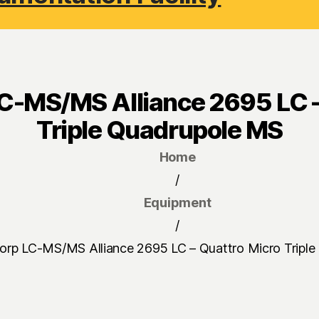
C-MS/MS Alliance 2695 LC –
Triple Quadrupole MS
Home
/
Equipment
/
orp LC-MS/MS Alliance 2695 LC – Quattro Micro Tripl