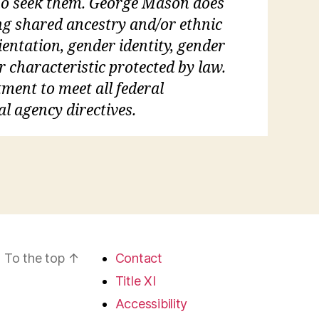
who seek them. George Mason does
ding shared ancestry and/or ethnic
rientation, gender identity, gender
r characteristic protected by law.
tment to meet all federal
al agency directives.
To the top
↑
Contact
Title XI
Accessibility