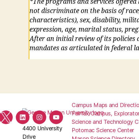
*The programs and services offered
not discriminate on the basis of race
characteristics), sex, disability, mil
expression, age, marital status, pre
After an initial review of its policie
mandates as articulated in federal la
Campus Maps and Directi
Fairfax Campus, Explorator
ebook
Twitter
LinkedIn
Instagram
YouTube
Science and Technology 
4400 University
Potomac Science Center
Drive
Mason Science Directory