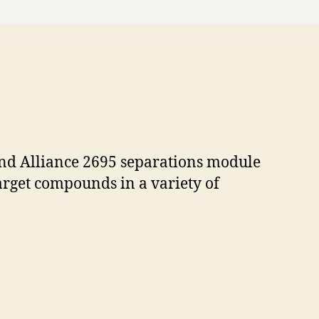
and Alliance 2695 separations module
target compounds in a variety of