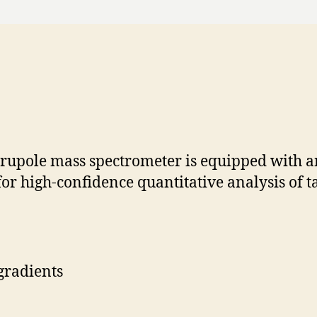
rupole mass spectrometer is equipped with 
for high-confidence quantitative analysis of 
gradients