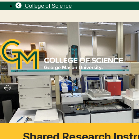
College of Science
Shared Research Instr