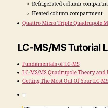
Refrigerated column compartm
Heated column compartment
Quattro Micro Triple Quadrupole 
LC-MS/MS Tutorial L
Fundamentals of LC-MS
LC-MS/MS Quadrupole Theory and 
Getting The Most Out Of Your LC-