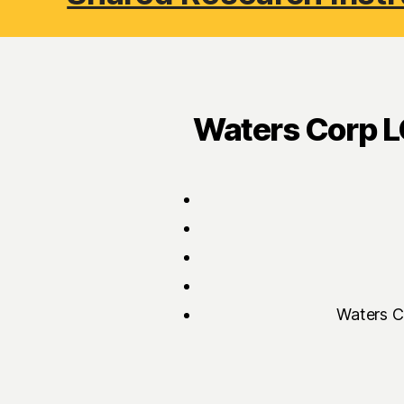
Waters Corp L
Waters C